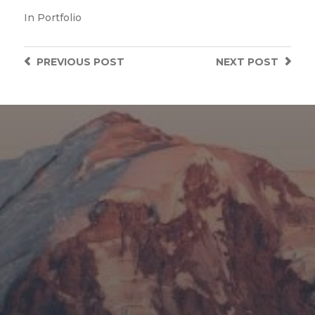
In
Portfolio
PREVIOUS
POST
NEXT
POST