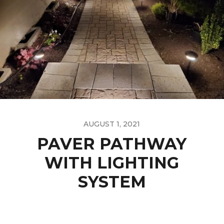
AUGUST 1, 2021
PAVER PATHWAY
WITH LIGHTING
SYSTEM